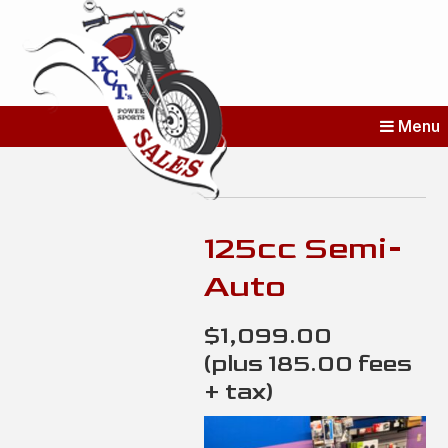
KCT's Power
Menu
Sports Sales
Erie’s Home for New and Used
Bikes
125cc Semi-
Auto
$1,099.00
(plus 185.00 fees
+ tax)