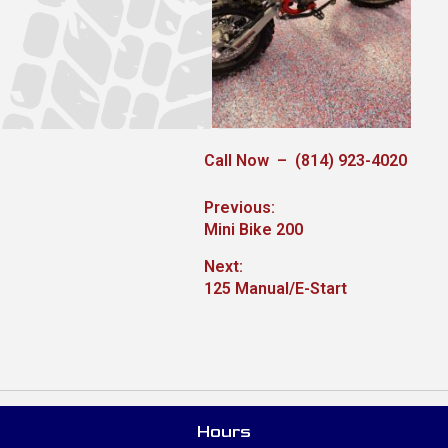
Call Now – (814) 923-4020
Post
Previous:
Previous
Mini Bike 200
navigation
post:
Next:
Next
125 Manual/E-Start
post:
Hours