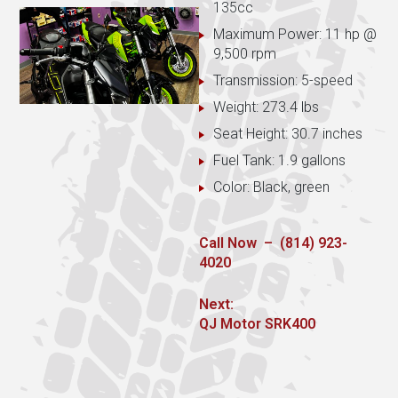
135cc
Maximum Power: 11 hp @
9,500 rpm
Transmission: 5-speed
Weight: 273.4 lbs
Seat Height: 30.7 inches
Fuel Tank: 1.9 gallons
Color: Black, green
Call Now – (814) 923-
4020
Post
Next:
Next
QJ Motor SRK400
navigation
post: