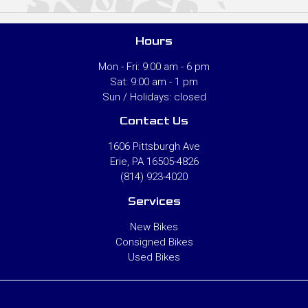
Hours
Mon - Fri: 9:00 am - 6 pm
Sat: 9:00 am - 1 pm
Sun / Holidays: closed
Contact Us
1606 Pittsburgh Ave
Erie, PA 16505-4826
(814) 923-4020
Services
New Bikes
Consigned Bikes
Used Bikes