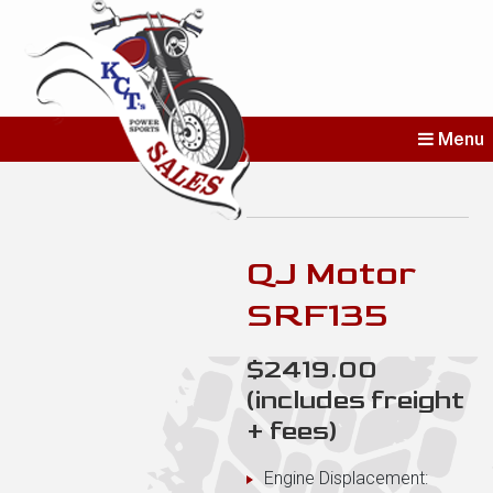
KCT's Power
Menu
Sports Sales
Erie’s Home for New and Used
Bikes
QJ Motor
SRF135
$2419.00
(includes freight
+ fees)
Engine Displacement: