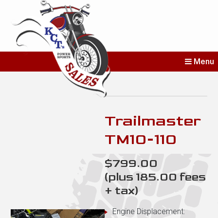
KCT's Power
Menu
Sports Sales
Erie’s Home for New and Used
Bikes
Trailmaster
TM10-110
$799.00
(plus 185.00 fees
+ tax)
Engine Displacement: