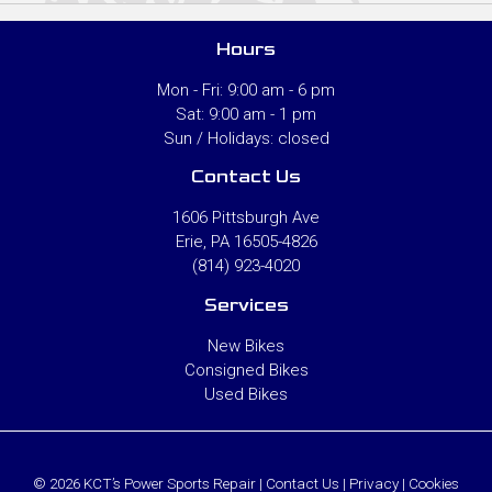
Hours
Mon - Fri: 9:00 am - 6 pm
Sat: 9:00 am - 1 pm
Sun / Holidays: closed
Contact Us
1606 Pittsburgh Ave
Erie, PA 16505-4826
(814) 923-4020
Services
New Bikes
Consigned Bikes
Used Bikes
© 2026 KCT’s Power Sports Repair |
Contact Us
|
Privacy
|
Cookies