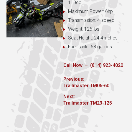
110cc
Maximum Power: 6hp
Transmission: 4-speed
Weight: 126 lbs
Seat Height: 24.4 inches
Fuel Tank: .58 gallons
Call Now – (814) 923-4020
Post
Previous:
Previous
Trailmaster TM06-60
navigation
post:
Next:
Next
Trailmaster TM23-125
post: