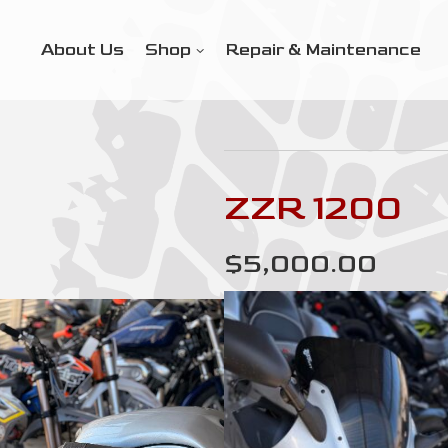
About Us
Shop
Repair & Maintenance
ZZR 1200
$5,000.00