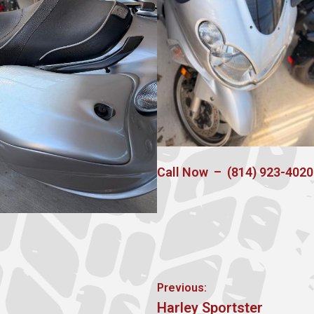
Call Now – (814) 923-4020
Post
Previous:
Previous
Harley Sportster