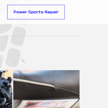
Power Sports Repair