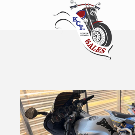
KCT's Power
Sports Sales
Erie’s Home for New and Used
Bikes