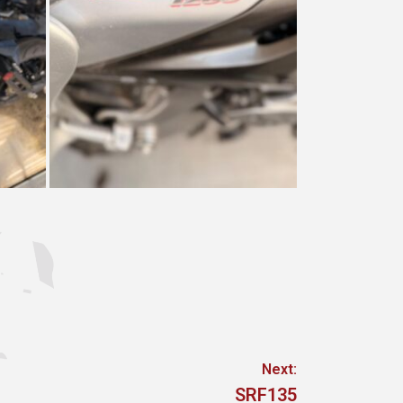
Next:
Next
SRF135